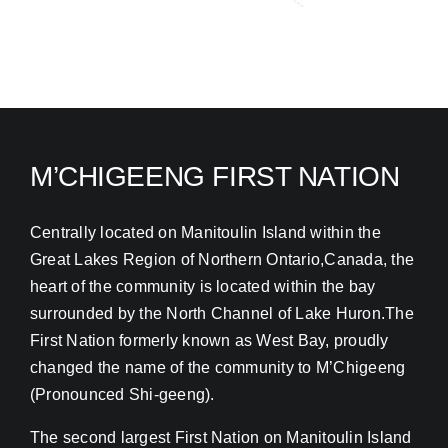
M’CHIGEENG FIRST NATION
Centrally located on Manitoulin Island within the
Great Lakes Region of Northern Ontario,Canada, the
heart of the community is located within the bay
surrounded by the North Channel of Lake Huron.The
First Nation formerly known as West Bay, proudly
changed the name of the community to M’Chigeeng
(Pronounced Shi-geeng).
The second largest First Nation on Manitoulin Island