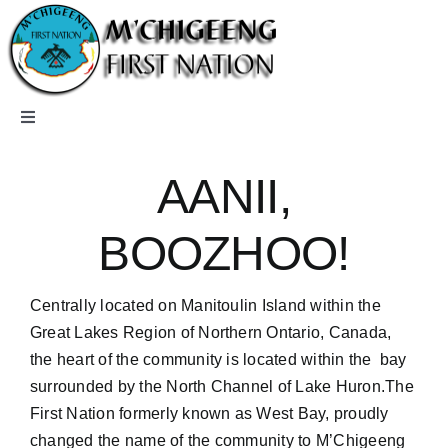
Skip
to
content
Toggle
Navigation
Home
AANII,
Careers
BOOZHOO!
Community
Centrally located on Manitoulin Island within the
Great Lakes Region of Northern Ontario, Canada,
the heart of the community is located within the bay
Departments
surrounded by the North Channel of Lake Huron.The
First Nation formerly known as West Bay, proudly
Members
changed the name of the community to M’Chigeeng