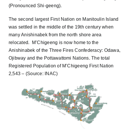
(Pronounced Shi-geeng).
Contact
The second largest First Nation on Manitoulin Island
was settled in the middle of the 19th century when
Address Update Form
many Anishinabek from the north shore area
relocated. M’Chigeeng is now home to the
Anishinabek of the Three Fires Confederacy: Odawa,
Ojibway and the Pottawattomi Nations. The total
Registered Population of M’Chigeeng First Nation
2,543 – (Source: INAC)