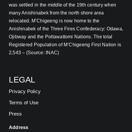
was settled in the middle of the 19th century when
many Anishinabek from the north shore area
relocated. M’Chigeeng is now home to the
Anishinabek of the Three Fires Confederacy: Odawa,
Ojibway and the Pottawattomi Nations. The total
Registered Population of M’Chigeeng First Nation is
2,543 – (Source: INAC)
LEGAL
Privacy Policy
Terms of Use
Press
Address