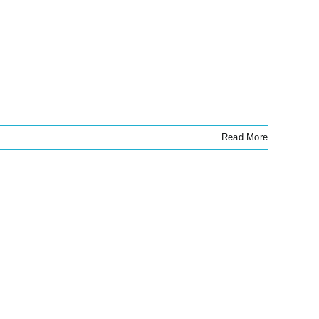
Read More