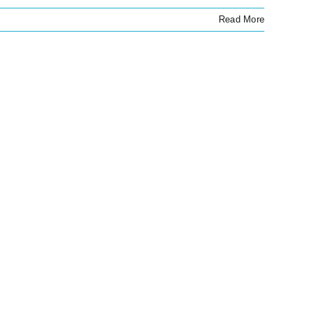
Read More