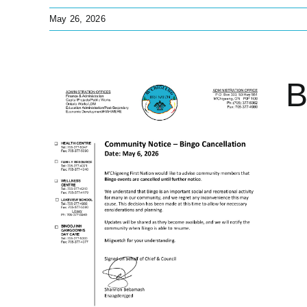
May 26, 2026
B
n
pdates