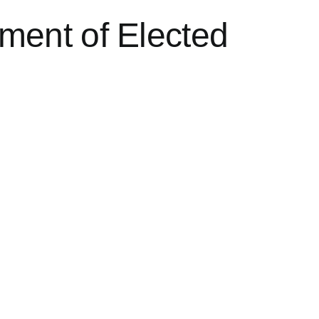
ment of Elected