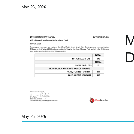
May 26, 2026
M
D
nt
f
ions
s
May 26, 2026