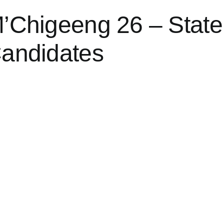
’Chigeeng 26 – State
andidates