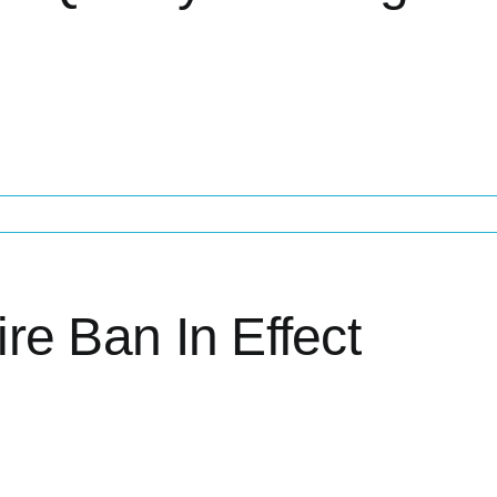
ire Ban In Effect