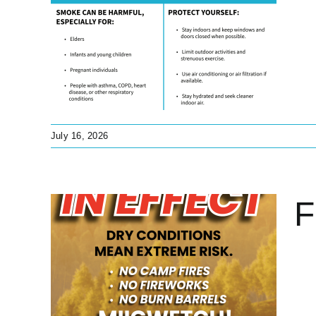
ng
lth
s
July 16, 2026
F
t
tant