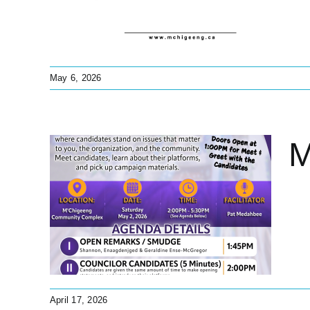
May 6, 2026
M
es
ions
s
April 17, 2026