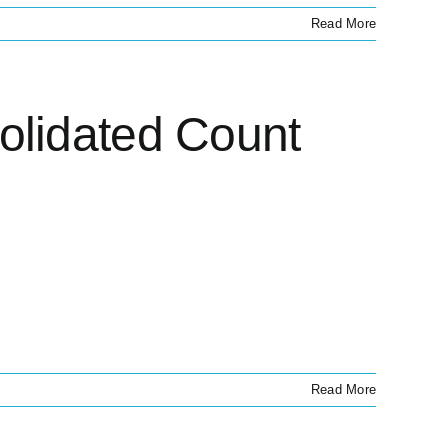
Read More
olidated Count
Read More