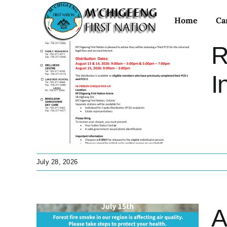
Skip
Home
Ca
to
content
R
aty
I
est
tant
 Treaty
July 28, 2026
A