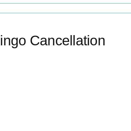
ingo Cancellation