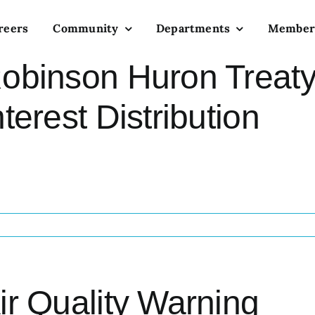
reers
Community
Departments
Member
obinson Huron Treaty
nterest Distribution
ir Quality Warning