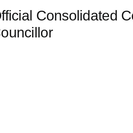
fficial Consolidated C
ouncillor