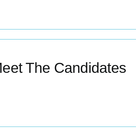
eet The Candidates