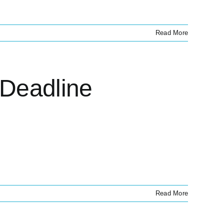
Read More
 Deadline
Read More