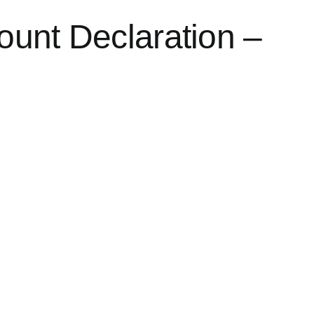
ount Declaration –