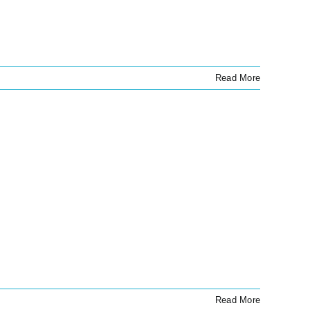
Read More
Read More