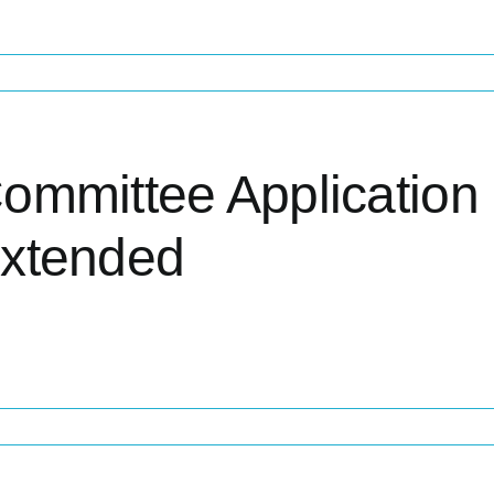
ommittee Application
xtended