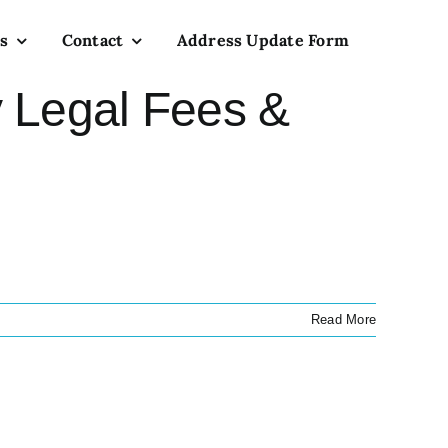
s
Contact
Address Update Form
 Legal Fees &
Read More