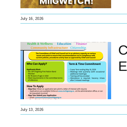
July 16, 2026
C
E
ion
d
tant
July 13, 2026