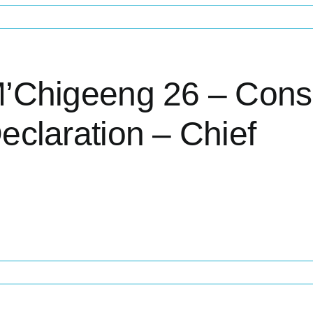
’Chigeeng 26 – Cons
eclaration – Chief