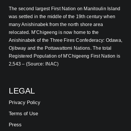
The second largest First Nation on Manitoulin Island
Contact
was settled in the middle of the 19th century when
many Anishinabek from the north shore area
relocated. M’Chigeeng is now home to the
Address Update Form
Anishinabek of the Three Fires Confederacy: Odawa,
Ojibway and the Pottawattomi Nations. The total
Registered Population of M’Chigeeng First Nation is
2,543 – (Source: INAC)
LEGAL
Privacy Policy
Terms of Use
Press