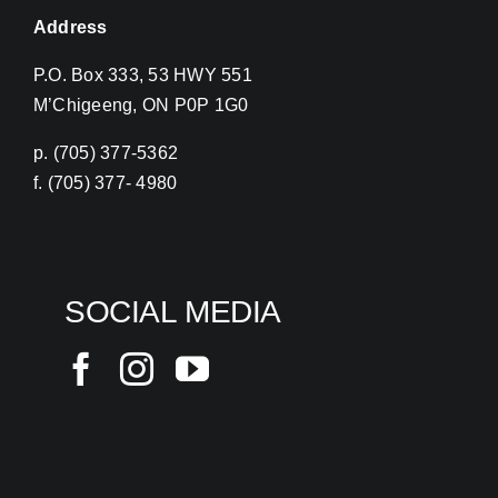
Address
P.O. Box 333, 53 HWY 551
M’Chigeeng, ON P0P 1G0
p. (705) 377-5362
f. (705) 377- 4980
SOCIAL MEDIA