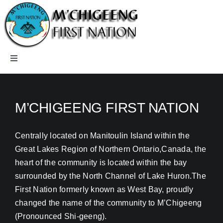
Skip
to
content
Toggle
Navigation
Home
M’CHIGEENG FIRST NATION
Careers
Centrally located on Manitoulin Island within the
Great Lakes Region of Northern Ontario,Canada, the
Community
heart of the community is located within the bay
surrounded by the North Channel of Lake Huron.The
Departments
First Nation formerly known as West Bay, proudly
changed the name of the community to M’Chigeeng
Members
(Pronounced Shi-geeng).