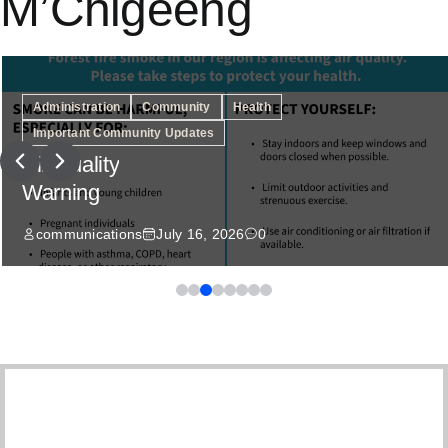
M’Chigeeng
Administration
Community
Health
Important Community Updates
Air Quality
Warning
communications
July 16, 2026
0