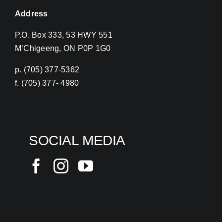
Address
P.O. Box 333, 53 HWY 551
M’Chigeeng, ON P0P 1G0
p. (705) 377-5362
f. (705) 377- 4980
SOCIAL MEDIA