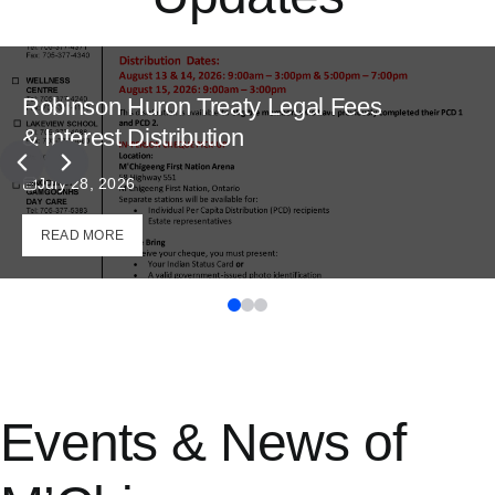
Robinson Huron Treaty Legal Fees
& Interest Distribution
July 28, 2026
READ MORE
Events & News of