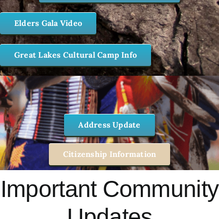
Elders Gala Video
Great Lakes Cultural Camp Info
Address Update
Citizenship Information
Important Community
Updates