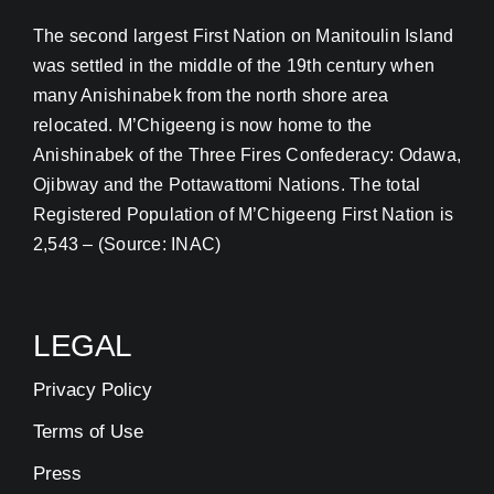
The second largest First Nation on Manitoulin Island
was settled in the middle of the 19th century when
many Anishinabek from the north shore area
relocated. M’Chigeeng is now home to the
Anishinabek of the Three Fires Confederacy: Odawa,
Ojibway and the Pottawattomi Nations. The total
Registered Population of M’Chigeeng First Nation is
2,543 – (Source: INAC)
LEGAL
Privacy Policy
Terms of Use
Press