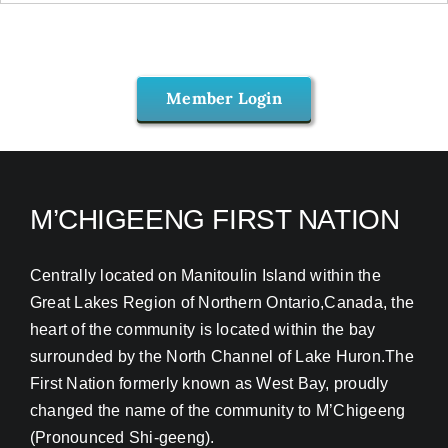
Member Login
M’CHIGEENG FIRST NATION
Centrally located on Manitoulin Island within the
Great Lakes Region of Northern Ontario,Canada, the
heart of the community is located within the bay
surrounded by the North Channel of Lake Huron.The
First Nation formerly known as West Bay, proudly
changed the name of the community to M’Chigeeng
(Pronounced Shi-geeng).