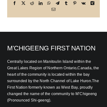
Facebook
X
Reddit
LinkedIn
WhatsApp
Telegram
Tumblr
Pinterest
Vk
Xing
Email
M’CHIGEENG FIRST NATION
Centrally located on Manitoulin Island within the
Great Lakes Region of Northern Ontario,Canada, the
heart of the community is located within the bay
surrounded by the North Channel of Lake Huron.The
First Nation formerly known as West Bay, proudly
changed the name of the community to M’Chigeeng
(Pronounced Shi-geeng).