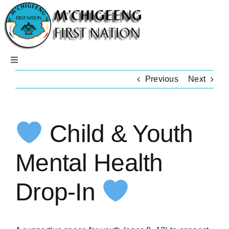
Skip
to
content
Toggle
Navigation
Previous
Next
Home
Careers
Child & Youth
Community
Mental Health
Drop-In
Departments
Members