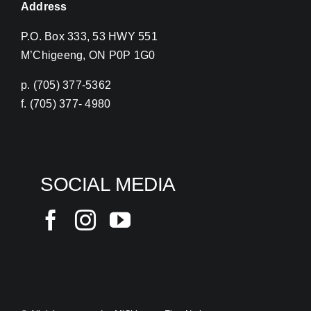
Address
P.O. Box 333, 53 HWY 551
M’Chigeeng, ON P0P 1G0
p. (705) 377-5362
f. (705) 377- 4980
SOCIAL MEDIA