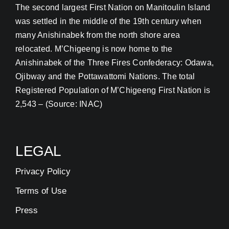
The second largest First Nation on Manitoulin Island
was settled in the middle of the 19th century when
many Anishinabek from the north shore area
relocated. M’Chigeeng is now home to the
Anishinabek of the Three Fires Confederacy: Odawa,
Ojibway and the Pottawattomi Nations. The total
Registered Population of M’Chigeeng First Nation is
2,543 – (Source: INAC)
LEGAL
Privacy Policy
Terms of Use
Press