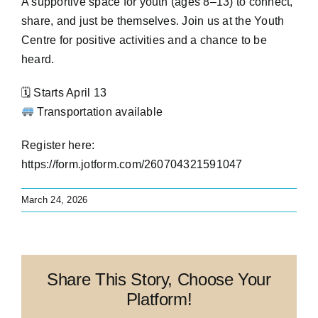
A supportive space for youth (ages 8–13) to connect,
share, and just be themselves. Join us at the Youth
Contact
Centre for positive activities and a chance to be
heard.
Address Update Form
🗓 Starts April 13
Transportation available
Register here:
https://form.jotform.com/260704321591047
March 24, 2026
Share This Story, Choose Your
Platform!